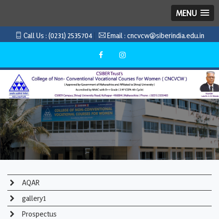
MENU
Call Us :
(0231) 2535704
Email :
cncvcw@siberindia.edu.in
AQAR
gallery1
Prospectus