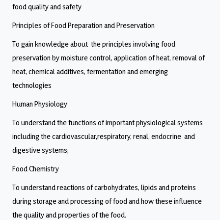
food quality and safety
Principles of Food Preparation and Preservation
To gain knowledge about the principles involving food
preservation by moisture control, application of heat, removal of
heat, chemical additives, fermentation and emerging
technologies
Human Physiology
To understand the functions of important physiological systems
including the cardiovascular,respiratory, renal, endocrine and
digestive systems;
Food Chemistry
To understand reactions of carbohydrates, lipids and proteins
during storage and processing of food and how these influence
the quality and properties of the food.