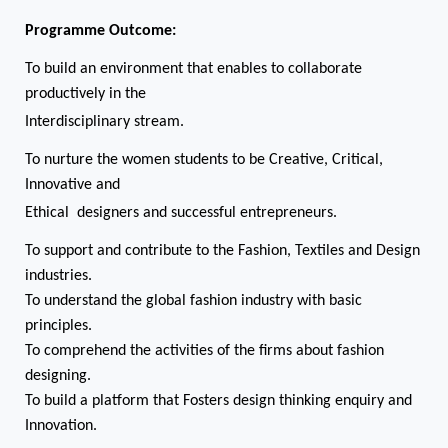
Programme Outcome:
To build an environment that enables to collaborate
productively in the
Interdisciplinary stream.
To nurture the women students to be Creative, Critical,
Innovative and
Ethical designers and successful entrepreneurs.
To support and contribute to the Fashion, Textiles and Design
industries.
To understand the global fashion industry with basic
principles.
To comprehend the activities of the firms about fashion
designing.
To build a platform that Fosters design thinking enquiry and
Innovation.