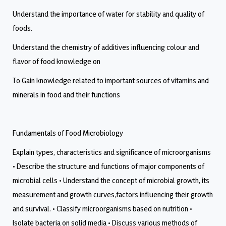
Understand the importance of water for stability and quality of
foods.
Understand the chemistry of additives influencing colour and
flavor of food knowledge on
To Gain knowledge related to important sources of vitamins and
minerals in food and their functions
Fundamentals of Food Microbiology
Explain types, characteristics and significance of microorganisms
• Describe the structure and functions of major components of
microbial cells • Understand the concept of microbial growth, its
measurement and growth curves,factors influencing their growth
and survival. • Classify microorganisms based on nutrition •
Isolate bacteria on solid media • Discuss various methods of