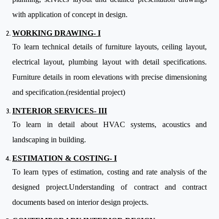
with application of concept in design.
WORKING DRAWING- I
To learn technical details of furniture layouts, ceiling layout,
electrical layout, plumbing layout with detail specifications.
Furniture details in room elevations with precise dimensioning
and specification.(residential project)
INTERIOR SERVICES- III
To learn in detail about HVAC systems, acoustics and
landscaping in building.
ESTIMATION & COSTING- I
To learn types of estimation, costing and rate analysis of the
designed project.Understanding of contract and contract
documents based on interior design projects.