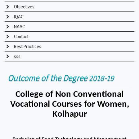
Objectives
IQAC
NAAC
Contact
Best Practices
sss
Outcome of the Degree 2018-19
College of Non Conventional
Vocational Courses for Women,
Kolhapur