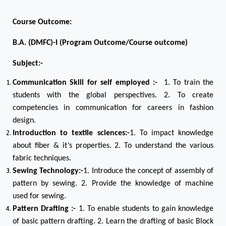
Course Outcome:
B.A. (DMFC)-I (Program Outcome/Course outcome)
Subject:-
Communication Skill for self employed :-
1. To train the
students with the global perspectives. 2. To create
competencies in communication for careers in fashion
design.
Introduction to textile sciences:-
1. To impact knowledge
about fiber & it’s properties. 2. To understand the various
fabric techniques.
Sewing Technology:-
1. Introduce the concept of assembly of
pattern by sewing. 2. Provide the knowledge of machine
used for sewing.
Pattern Drafting :-
1. To enable students to gain knowledge
of basic pattern drafting. 2. Learn the drafting of basic Block