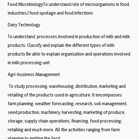
Food MicrobiologyTo understand role of microorganisms in food
industries,I food spoilage and food infections
Dairy Technology
To understand processes involved in production of milk and milk
products. Classify and explain the different types of milk
products Be able to explain organization and operations involved
in milk processing unit
Agri-business Management
To study processing, warehousing, distribution, marketing and
retailing of the products used in agriculture. It encompasses
farm planning, weather forecasting, research, soil management,
seed production, machinery, harvesting, marketing of produce,
storage, supply chain operations, financing, food processing,
retailing and much more. All the activities ranging from farm
planning to getting the food