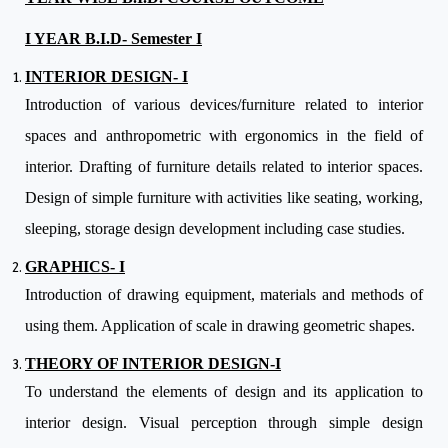
I YEAR B.I.D- Semester I
INTERIOR DESIGN- I
Introduction of various devices/furniture related to interior
spaces and anthropometric with ergonomics in the field of
interior. Drafting of furniture details related to interior spaces.
Design of simple furniture with activities like seating, working,
sleeping, storage design development including case studies.
GRAPHICS- I
Introduction of drawing equipment, materials and methods of
using them. Application of scale in drawing geometric shapes.
THEORY OF INTERIOR DESIGN-I
To understand the elements of design and its application to
interior design. Visual perception through simple design