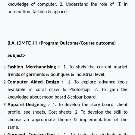
knowledge of computer. 2. Understand the role of I.T. in
automation, fashion & apparels.
B.A. (DMFC)-III (Program Outcome/Course outcome)
Subject:-
Fashion Merchandising :-
1. To study the current market
trends of garments & boutiques & Industrial level.
Computer Aided Design :-
1. To explore advance tools
available in coral draw & Photoshop. 2. To gain the
knowledge about mood board &colour board.
Apparel Designing :
- 1. To develop the story board, client
profile, spe sheets, Cost sheets. 2. To develop the skill to
choose an appropriate theme & implementation of the
same.