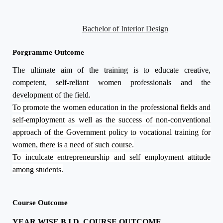
Bachelor of Interior Design
Porgramme Outcome
The ultimate aim of the training is to educate creative,
competent, self-reliant women professionals and the
development of the field.
To promote the women education in the professional fields and
self-employment as well as the success of non-conventional
approach of the Government policy to vocational training for
women, there is a need of such course.
To inculcate entrepreneurship and self employment attitude
among students.
Course Outcome
YEAR WISE B.I.D. COURSE OUTCOME