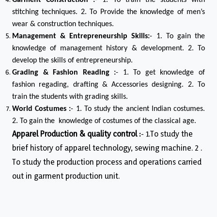
Garment Construction :
- 1. To train the students with
stitching techniques. 2. To Provide the knowledge of men’s
wear & construction techniques.
Management & Entrepreneurship Skills:
- 1. To gain the
knowledge of management history & development. 2. To
develop the skills of entrepreneurship.
Grading & Fashion Reading :
- 1. To get knowledge of
fashion regading, drafting & Accessories designing. 2. To
train the students with grading skills.
World Costumes :
- 1. To study the ancient Indian costumes.
2. To gain the knowledge of costumes of the classical age.
Apparel Production & quality control :
- 1.To study the
brief history of apparel technology, sewing machine. 2 .
To study the production process and operations carried
out in garment production unit.