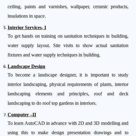
ceiling, paints and varnishes, wallpaper, ceramic products,
insulations in space.
Interior Services- I
To get hands on training on sanitation techniques in building,
water supply layout. Site visits to show actual sanitation
fixtures and water supply techniques in building.
Landscape Design
To become a landscape designer, it is important to study
interior landscaping, physical requirements of plants, interior
landscaping elements and principles, roof and deck
landscaping to do roof top gardens in interiors.
Computer –II
To learn AutoCAD in advance with 2D and 3D modelling and
using this to make design presentation drawings and to