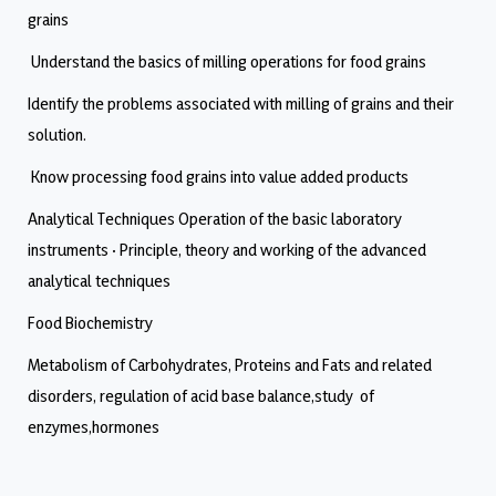
grains
Understand the basics of milling operations for food grains
Identify the problems associated with milling of grains and their
solution.
Know processing food grains into value added products
Analytical Techniques Operation of the basic laboratory
instruments · Principle, theory and working of the advanced
analytical techniques
Food Biochemistry
Metabolism of Carbohydrates, Proteins and Fats and related
disorders, regulation of acid base balance,study of
enzymes,hormones