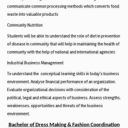
communicate common processing methods which converts food
waste into valuable products
Community Nutrition
Students will be able to understand the role of diet in prevention
of disease in community that will help in maintaining the health of
community with the help of national and international agencies
Industrial Business Management
To understand the conceptual learning skills in today's business
environment. Analyse financial performance of an organization.
Evaluate organizational decisions with consideration of the
political, legal and ethical aspects of business. Assess strengths,
weaknesses, opportunities and threats of the business
environment.
Bachelor of Dress Making & Fashion Coordination