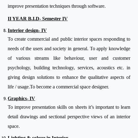
improve presentation techniques through software.
II YEAR B.I.D- Semester IV
Interior design- IV
To create commercial and public interior spaces responding to
needs of the users and society in general. To apply knowledge
of various streams like behaviour, user and customer
psychology, building technology, services, acoustics etc. in
giving design solutions to enhance the qualitative aspects of
life / usage.To become a commercial space designer.
Graphics- IV
To improve presentation skills on sheets it’s important to learn
detail drawings and sectional perspective views of an interior
space.
Lighting & colour in Interior