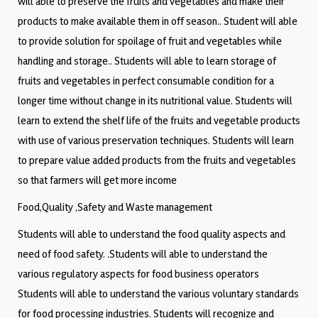
will able to preserve the fruits and vegetables and make their
products to make available them in off season.. Student will able
to provide solution for spoilage of fruit and vegetables while
handling and storage.. Students will able to learn storage of
fruits and vegetables in perfect consumable condition for a
longer time without change in its nutritional value. Students will
learn to extend the shelf life of the fruits and vegetable products
with use of various preservation techniques. Students will learn
to prepare value added products from the fruits and vegetables
so that farmers will get more income
Food,Quality ,Safety and Waste management
Students will able to understand the food quality aspects and
need of food safety. .Students will able to understand the
various regulatory aspects for food business operators
Students will able to understand the various voluntary standards
for food processing industries. Students will recognize and