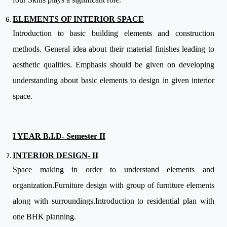
ELEMENTS OF INTERIOR SPACE
Introduction to basic building elements and construction
methods. General idea about their material finishes leading to
aesthetic qualities. Emphasis should be given on developing
understanding about basic elements to design in given interior
space.
I YEAR B.I.D- Semester II
INTERIOR DESIGN- II
Space making in order to understand elements and
organization.Furniture design with group of furniture elements
along with surroundings.Introduction to residential plan with
one BHK planning.