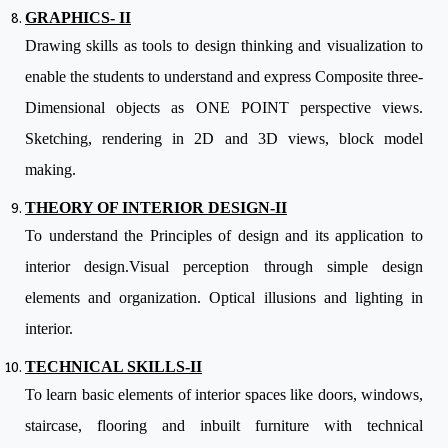
GRAPHICS- II
Drawing skills as tools to design thinking and visualization to
enable the students to understand and express Composite three-
Dimensional objects as ONE POINT perspective views.
Sketching, rendering in 2D and 3D views, block model
making.
THEORY OF INTERIOR DESIGN-II
To understand the Principles of design and its application to
interior design.Visual perception through simple design
elements and organization. Optical illusions and lighting in
interior.
TECHNICAL SKILLS-II
To learn basic elements of interior spaces like doors, windows,
staircase, flooring and inbuilt furniture with technical