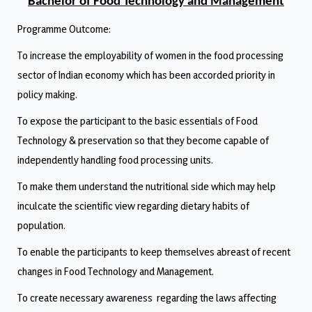
Bachelor of Food Technology and Management
Programme Outcome:
To increase the employability of women in the food processing
sector of Indian economy which has been accorded priority in
policy making.
To expose the participant to the basic essentials of Food
Technology & preservation so that they become capable of
independently handling food processing units.
To make them understand the nutritional side which may help
inculcate the scientific view regarding dietary habits of
population.
To enable the participants to keep themselves abreast of recent
changes in Food Technology and Management.
To create necessary awareness regarding the laws affecting