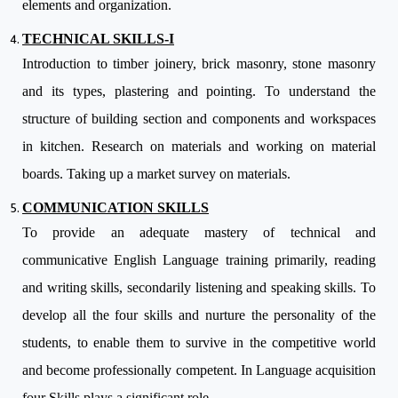
elements and organization.
TECHNICAL SKILLS-I
Introduction to timber joinery, brick masonry, stone masonry
and its types, plastering and pointing. To understand the
structure of building section and components and workspaces
in kitchen. Research on materials and working on material
boards. Taking up a market survey on materials.
COMMUNICATION SKILLS
To provide an adequate mastery of technical and
communicative English Language training primarily, reading
and writing skills, secondarily listening and speaking skills. To
develop all the four skills and nurture the personality of the
students, to enable them to survive in the competitive world
and become professionally competent. In Language acquisition
four Skills plays a significant role.