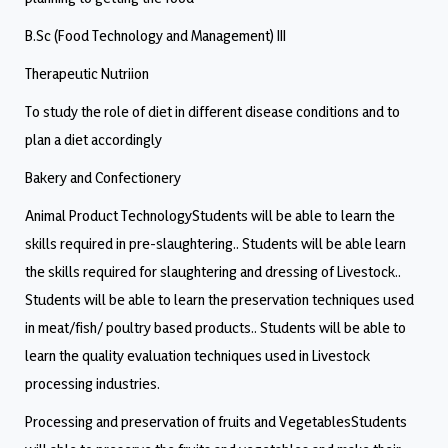
B.Sc (Food Technology and Management) III
Therapeutic Nutriion
To study the role of diet in different disease conditions and to
plan a diet accordingly
Bakery and Confectionery
Animal Product TechnologyStudents will be able to learn the
skills required in pre-slaughtering.. Students will be able learn
the skills required for slaughtering and dressing of Livestock..
Students will be able to learn the preservation techniques used
in meat/fish/ poultry based products.. Students will be able to
learn the quality evaluation techniques used in Livestock
processing industries.
Processing and preservation of fruits and VegetablesStudents