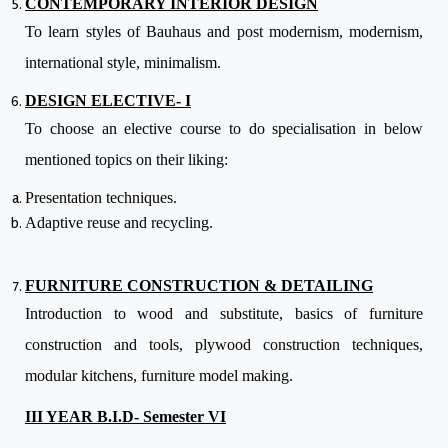
CONTEMPORARY INTERIOR DESIGN
To learn styles of Bauhaus and post modernism, modernism,
international style, minimalism.
DESIGN ELECTIVE- I
To choose an elective course to do specialisation in below
mentioned topics on their liking:
Presentation techniques.
Adaptive reuse and recycling.
FURNITURE CONSTRUCTION & DETAILING
Introduction to wood and substitute, basics of furniture
construction and tools, plywood construction techniques,
modular kitchens, furniture model making.
III YEAR B.I.D- Semester VI