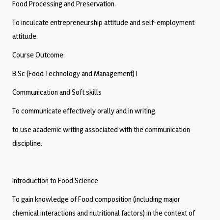
Food Processing and Preservation.
To inculcate entrepreneurship attitude and self-employment
attitude.
Course Outcome:
B.Sc (Food Technology and Management) I
Communication and Soft skills
To communicate effectively orally and in writing.
to use academic writing associated with the communication
discipline.
Introduction to Food Science
To gain knowledge of Food composition (including major
chemical interactions and nutritional factors) in the context of