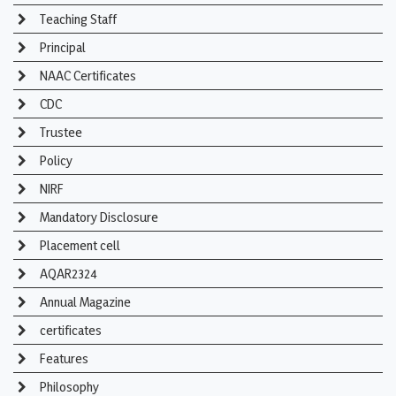
Teaching Staff
Principal
NAAC Certificates
CDC
Trustee
Policy
NIRF
Mandatory Disclosure
Placement cell
AQAR2324
Annual Magazine
certificates
Features
Philosophy