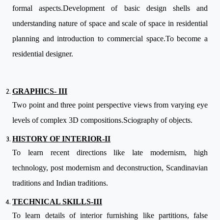
formal aspects.Development of basic design shells and
understanding nature of space and scale of space in residential
planning and introduction to commercial space.To become a
residential designer.
GRAPHICS- III
Two point and three point perspective views from varying eye
levels of complex 3D compositions.Sciography of objects.
HISTORY OF INTERIOR-II
To learn recent directions like late modernism, high
technology, post modernism and deconstruction, Scandinavian
traditions and Indian traditions.
TECHNICAL SKILLS-III
To learn details of interior furnishing like partitions, false