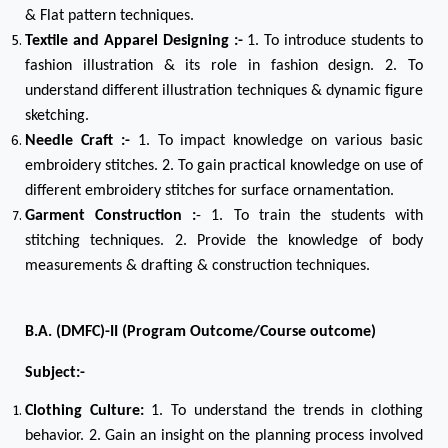
& Flat pattern techniques.
Textile and Apparel Designing :-
1. To introduce students to
fashion illustration & its role in fashion design. 2. To
understand different illustration techniques & dynamic figure
sketching.
Needle Craft :-
1. To impact knowledge on various basic
embroidery stitches. 2. To gain practical knowledge on use of
different embroidery stitches for surface ornamentation.
Garment Construction :
- 1. To train the students with
stitching techniques. 2. Provide the knowledge of body
measurements & drafting & construction techniques.
B.A. (DMFC)-II (Program Outcome/Course outcome)
Subject:-
Clothing Culture:
1. To understand the trends in clothing
behavior. 2. Gain an insight on the planning process involved