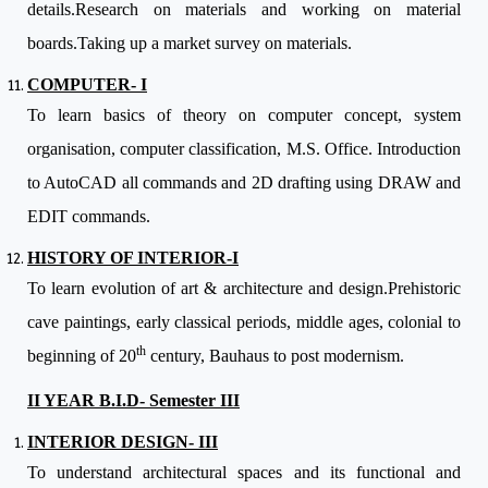
details.Research on materials and working on material
boards.Taking up a market survey on materials.
COMPUTER- I
To learn basics of theory on computer concept, system
organisation, computer classification, M.S. Office. Introduction
to AutoCAD all commands and 2D drafting using DRAW and
EDIT commands.
HISTORY OF INTERIOR-I
To learn evolution of art & architecture and design.Prehistoric
cave paintings, early classical periods, middle ages, colonial to
th
beginning of 20
century, Bauhaus to post modernism.
II YEAR B.I.D- Semester III
INTERIOR DESIGN- III
To understand architectural spaces and its functional and