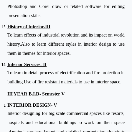
Photoshop and Corel draw or related software for editing
presentation skills.
History of Interior-III
To learn effects of industrial revolution and its impact on world
history.Also to learn different styles in interior design to use
them in themes for interior spaces.
Interior Services- II
To learn in detail process of electrification and fire protection in
building.Use of fire resistant materials to use in interior space.
III YEAR B.I.D- Semester V
INTERIOR DESIGN- V
Interior designing for big scale commercial spaces like resorts,
hospitals and educational buildings to work on their space
planning, services layout and detailed presentation drawings