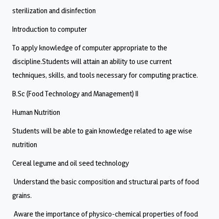
sterilization and disinfection
Introduction to computer
To apply knowledge of computer appropriate to the
discipline.Students will attain an ability to use current
techniques, skills, and tools necessary for computing practice.
B.Sc (Food Technology and Management) II
Human Nutrition
Students will be able to gain knowledge related to age wise
nutrition
Cereal legume and oil seed technology
Understand the basic composition and structural parts of food
grains.
Aware the importance of physico-chemical properties of food