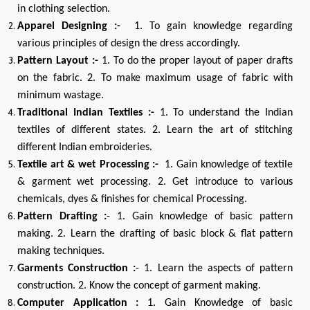
in clothing selection.
Apparel Designing :-
1. To gain knowledge regarding
various principles of design the dress accordingly.
Pattern Layout :-
1. To do the proper layout of paper drafts
on the fabric. 2. To make maximum usage of fabric with
minimum wastage.
Traditional Indian Textiles :-
1. To understand the Indian
textiles of different states. 2. Learn the art of stitching
different Indian embroideries.
Textile art & wet Processing :-
1. Gain knowledge of textile
& garment wet processing. 2. Get introduce to various
chemicals, dyes & finishes for chemical Processing.
Pattern Drafting :
- 1. Gain knowledge of basic pattern
making. 2. Learn the drafting of basic block & flat pattern
making techniques.
Garments Construction :
- 1. Learn the aspects of pattern
construction. 2. Know the concept of garment making.
Computer Application :
1. Gain Knowledge of basic