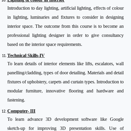
Introduction to day lighting, artificial lighting, effects of colour
in lighting, luminaries and fixtures to consider in designing
interior space. The outcome from this course is to become an
professional lighting designer in order to give consultancy
based on the interior space requirements.
Technical Skills-IV
To learn details of interior elements like lifts, escalators, wall
panelling/cladding, types of door detailing. Materials and detail
fixtures of upholstery, carpets and curtain types. Introduction to
modular furniture, innovative flooring and hardware and
fastening.
Computer- III
To learn advance 3D development software like Google
sketch-up for improving 3D presentation skills. Use of