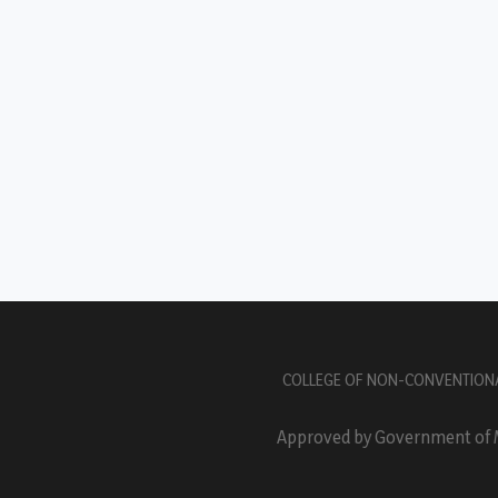
COLLEGE OF NON-CONVENTION
Approved by Government of Ma