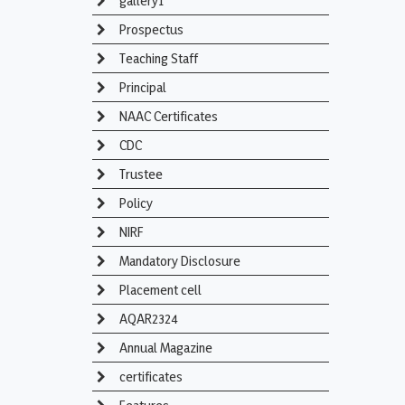
gallery1
Prospectus
Teaching Staff
Principal
NAAC Certificates
CDC
Trustee
Policy
NIRF
Mandatory Disclosure
Placement cell
AQAR2324
Annual Magazine
certificates