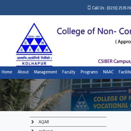
Call Us :
(0231) 25357
Home
About
Management
Faculty
Programs
NAAC
Facilit
AQAR