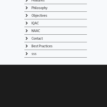
Features
Philosophy
Objectives
IQAC
NAAC
Contact
Best Practices
sss