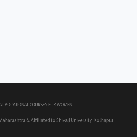
AL VOCATIONAL COURSES FOR WOMEN
harashtra & Affiliated to Shivaji University, Kolhapur