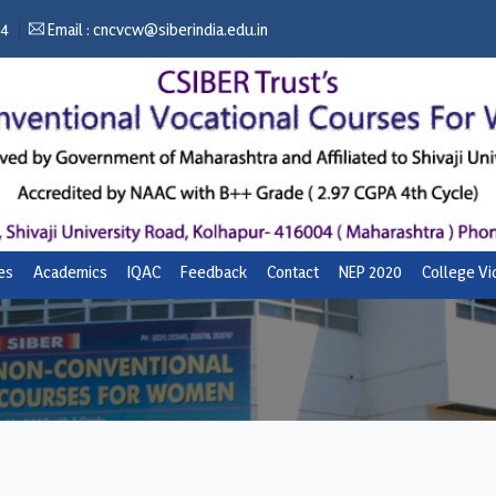
04
Email :
cncvcw@siberindia.edu.in
ies
Academics
IQAC
Feedback
Contact
NEP 2020
College V