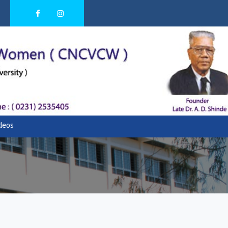
ideos