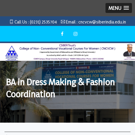
MENU
Call Us :
(0231) 2535704
Email :
cncvcw@siberindia.edu.in
BA in Dress Making & Fashion
Coordination