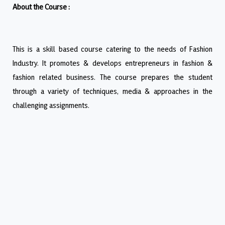
About the Course :
This is a skill based course catering to the needs of Fashion
Industry. It promotes & develops entrepreneurs in fashion &
fashion related business. The course prepares the student
through a variety of techniques, media & approaches in the
challenging assignments.