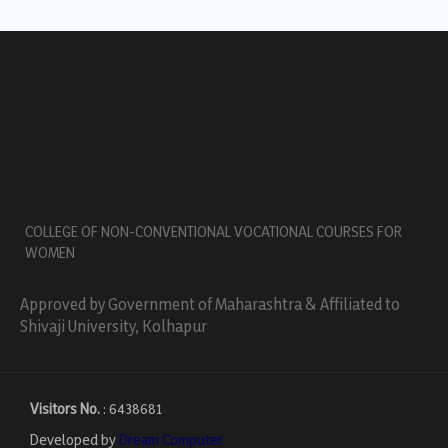
COLLEGE OF NON-CONVENTIONAL VOCATIONAL COURSES FOR
WOMEN
Approved by Government of Maharashtra & Affiliated to
Shivaji University, Kolhapur
Visitors No.
:
6438681
Developed by
Dream Computer