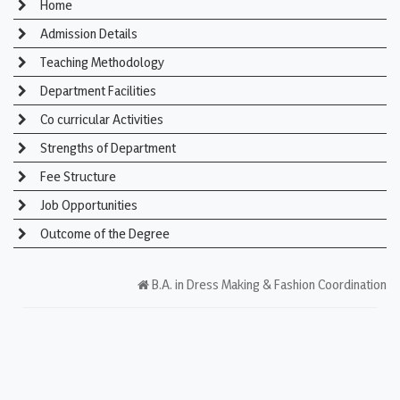
Home
Admission Details
Teaching Methodology
Department Facilities
Co curricular Activities
Strengths of Department
Fee Structure
Job Opportunities
Outcome of the Degree
B.A. in Dress Making & Fashion Coordination