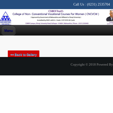
Call Us :
(0231) 2535704
Menu
PHOTO GALLERY
<< Back to Gallery
<< Back to Home
Copyright © 2018 Powered B
One Day Workshop organised by Commerce Association
and Dept of Commerce on 15 October 2022